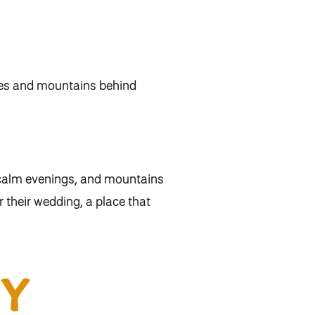
 calm evenings, and mountains
 their wedding, a place that
 together. Jenna shared,
“With
etting for the best day of our
Y