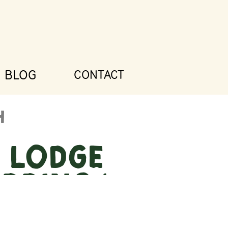
BLOG
CONTACT
e Lodge
dding |
ana