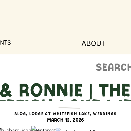
ABOUT
NTS
Search
for:
& Ronnie | Th
tefish Lake We
itefish, Mont
BLOG
,
LODGE AT WHITEFISH LAKE
,
WEDDINGS
March 12, 2026