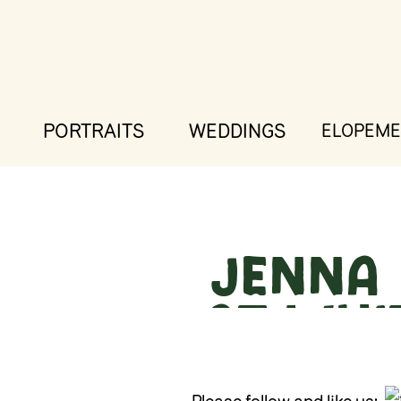
PORTRAITS
WEDDINGS
ELOPEME
Jenna 
at Whi
Wh