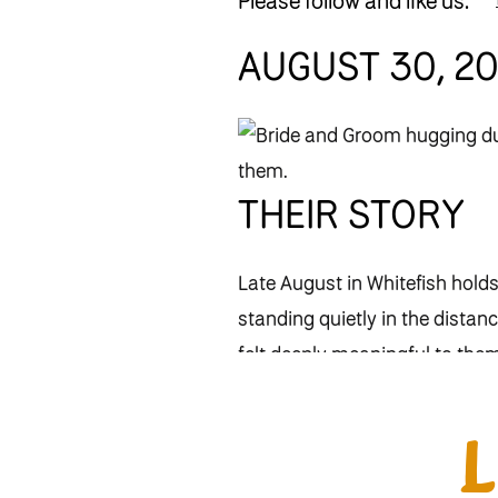
Please follow and like us:
AUGUST 30, 2
THEIR STORY
Late August in Whitefish hol
standing quietly in the distan
felt deeply meaningful to the
Montana has always been part 
Ronnie’s Montana roots and th
lives.”