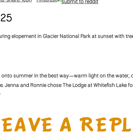
025
ds onto summer in the best way—warm light on the water,
ce. Jenna and Ronnie chose The Lodge at Whitefish Lake for
m.
of Ronnie’s story, and over time it became part of theirs
e memories we’ve made together here, it was the perfect s
LEAVE A REPL