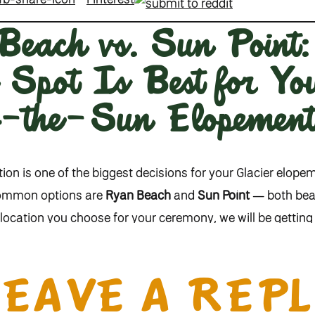
each vs. Sun Point
Spot Is Best for Y
o-the-Sun Elopemen
on is one of the biggest decisions for your Glacier elope
common options are
Ryan Beach
and
Sun Point
— both beaut
location you choose for your ceremony, we will be getting 
.
RYAN BEACH
LEAVE A REPL