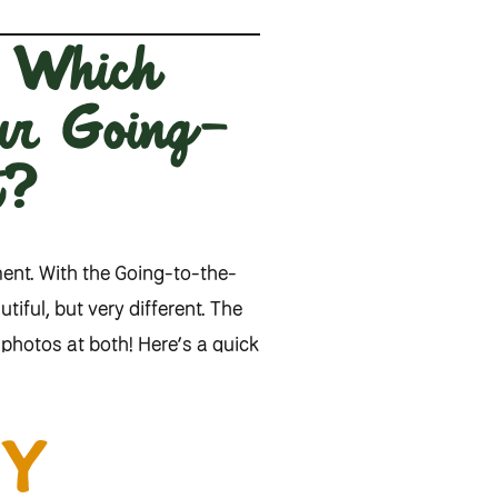
: Which
our Going-
t?
ment. With the Going-to-the-
iful, but very different. The
photos at both! Here’s a quick
Y