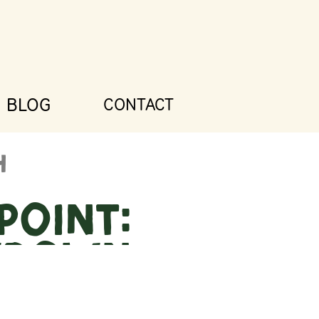
BLOG
CONTACT
Point:
wdown