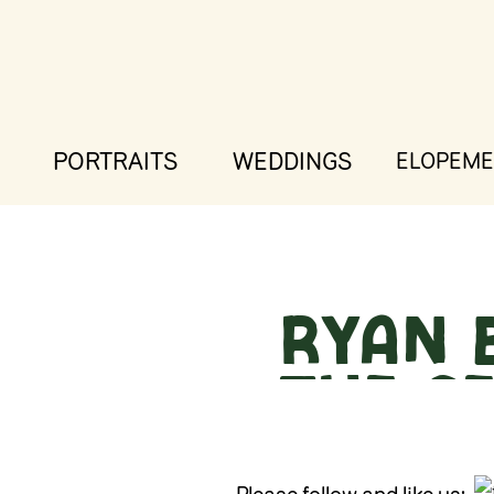
PORTRAITS
WEDDINGS
ELOPEME
Ryan 
The 