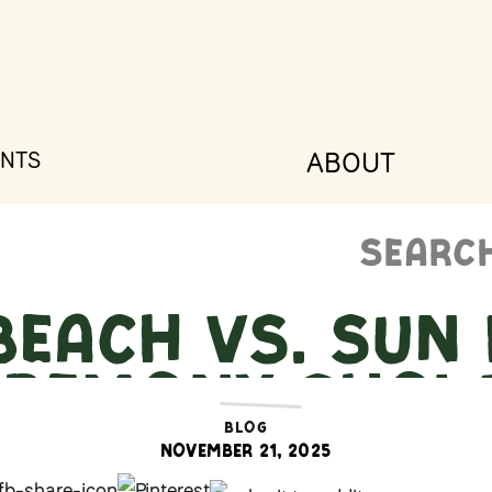
ABOUT
NTS
Search
for:
Beach vs. Sun 
Ceremony Sho
BLOG
November 21, 2025