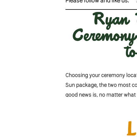
Please follow and like us:
Ryan B
Ceremony 
t
Choosing your ceremony locati
Sun package, the two most 
good news is, no matter what 
breakdown to help you decide