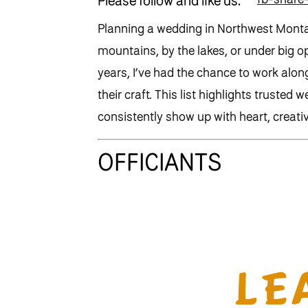
Please follow and like us:
Planning a wedding in Northwest Montana
mountains, by the lakes, or under big o
years, I’ve had the chance to work alon
their craft. This list highlights truste
consistently show up with heart, creativ
OFFICIANTS
Bill Myers
(Religious – and my amazing
📞 406-249-4807
LE
✉️
billmyers10@gmail.com