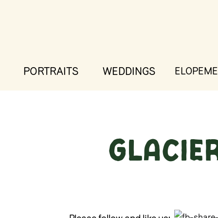
PORTRAITS
WEDDINGS
ELOPEME
Glacie