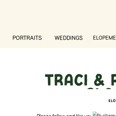
PORTRAITS
WEDDINGS
ELOPEME
Traci & 
– Gla
EL