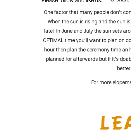
Please follow and like us:
One factor that many people don’t con
When the sun is rising and the sun is
late! In June and July the sun sets 
OPTIMAL time you’ll want to plan on do
hour then plan the ceremony time an ho
planned for afterwards but if it’s doab
better
For more elopem
And to contact me to s
LE