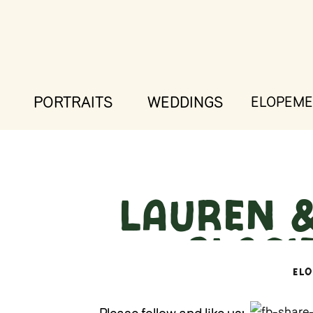
PORTRAITS
WEDDINGS
ELOPEME
Lauren &
– Glaci
EL