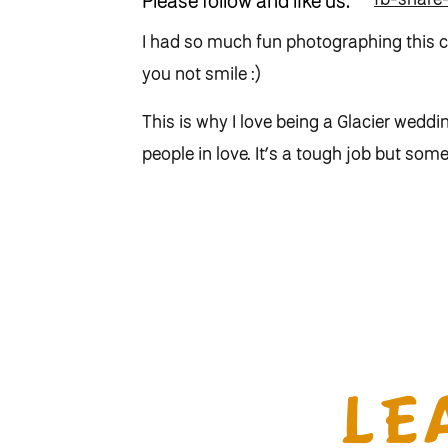
Please follow and like us:
I had so much fun photographing this c
you not smile :)
This is why I love being a Glacier weddi
people in love. It’s a tough job but some
LE