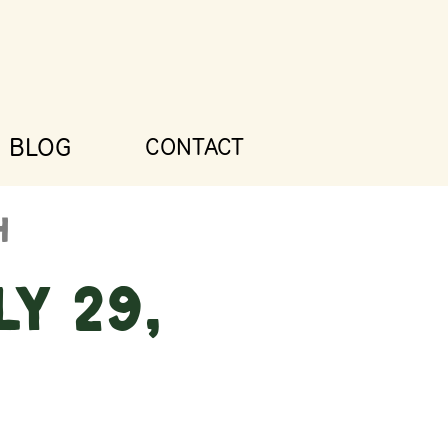
BLOG
CONTACT
y 29,