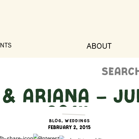
ABOUT
NTS
Search
for:
& Ariana – Jul
2014
BLOG
,
WEDDINGS
February 2, 2015