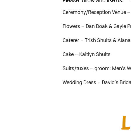
Please follow and like us:
Ceremony/Reception Venue –
Flowers – Dan Doak &
Gayle P
Caterer – Trish Shults & Alan
Cake – Kaitlyn Shults
Suits/tuxes – groom: Men’s 
Wedding Dress – David’s Brid
Hair Stylist – Amy Schmidt Ri
Videographer – Philip & Ashle
Ceremony music – John Klippe