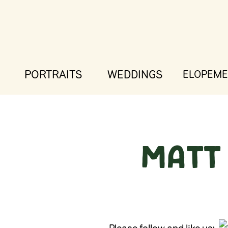
PORTRAITS
WEDDINGS
ELOPEME
Matt 