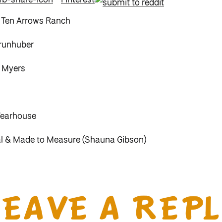
 Ten Arrows Ranch
runhuber
a Myers
Wearhouse
al & Made to Measure (Shauna Gibson)
ngs – Stones Jewelry
y Myers
LEAVE A REPL
l & Julianna Ulrich