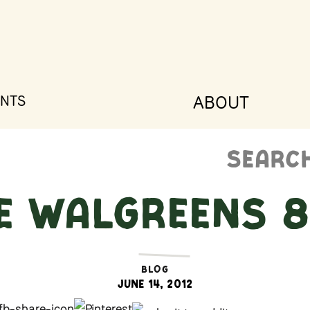
ABOUT
NTS
Search
for:
E WALGREENS 8
BLOG
June 14, 2012