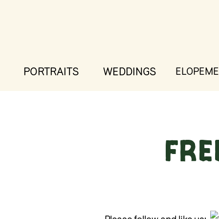
PORTRAITS
WEDDINGS
ELOPEME
FRE