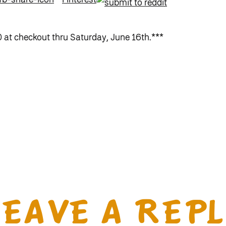
at checkout thru Saturday, June 16th.***
LEAVE A REPL