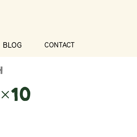
BLOG
CONTACT
×10