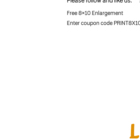
Please follow and like us:
Free 8×10 Enlargement
Enter coupon code PRINT8X10 