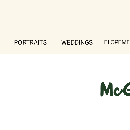
PORTRAITS
WEDDINGS
ELOPEME
McG