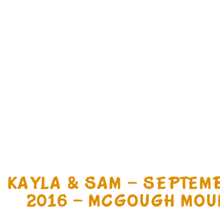
KAYLA & SAM – SEPTEM
2016 – MCGOUGH MOU